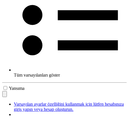
Tüm varsayılanları göster
Yansıma
Varsayılan ayarlar özelliğini kullanmak için lütfen hesabınıza
giriş yapın veya hesap oluşturun.