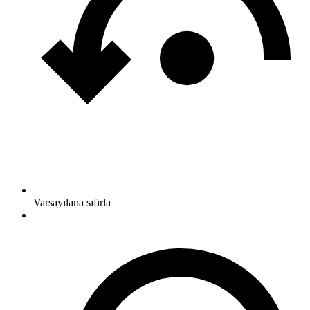
Varsayılana sıfırla