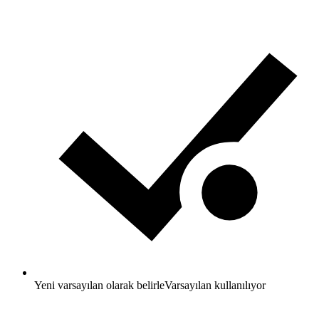
Yeni varsayılan olarak belirle
Varsayılan kullanılıyor