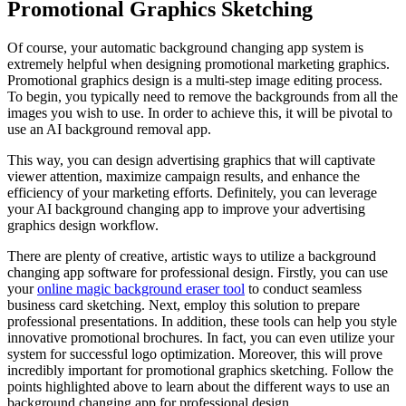
Promotional Graphics Sketching
Of course, your automatic background changing app system is
extremely helpful when designing promotional marketing graphics.
Promotional graphics design is a multi-step image editing process.
To begin, you typically need to remove the backgrounds from all the
images you wish to use. In order to achieve this, it will be pivotal to
use an AI background removal app.
This way, you can design advertising graphics that will captivate
viewer attention, maximize campaign results, and enhance the
efficiency of your marketing efforts. Definitely, you can leverage
your AI background changing app to improve your advertising
graphics design workflow.
There are plenty of creative, artistic ways to utilize a background
changing app software for professional design. Firstly, you can use
your
online magic background eraser tool
to conduct seamless
business card sketching. Next, employ this solution to prepare
professional presentations. In addition, these tools can help you style
innovative promotional brochures. In fact, you can even utilize your
system for successful logo optimization. Moreover, this will prove
incredibly important for promotional graphics sketching. Follow the
points highlighted above to learn about the different ways to use an
background changing app for professional design.