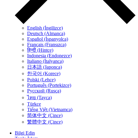
English (İngilizce)
Deutsch (Almanca)
Español (İspanyolca)
Français (Fransızca)
हिन्दी (Hintçe)
Indonesia (Endonezce)
Italiano (İtalyanca)
日本語 (Japonca)
한국어 (Korece)
Polski (Lehçe)
Português (Portekizce)
Русский (Rusça)
ไทย (Tayca)
Türkçe
Tiếng Việt (Vietnamca)
简体中文 (Çince)
繁體中文 (Çince)
Bilgi Edin