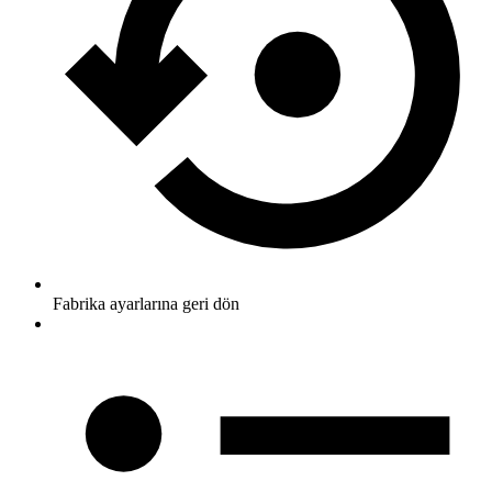
Fabrika ayarlarına geri dön