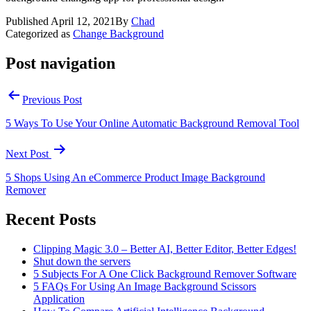
Published
April 12, 2021
By
Chad
Categorized as
Change Background
Post navigation
Previous Post
5 Ways To Use Your Online Automatic Background Removal Tool
Next Post
5 Shops Using An eCommerce Product Image Background
Remover
Recent Posts
Clipping Magic 3.0 – Better AI, Better Editor, Better Edges!
Shut down the servers
5 Subjects For A One Click Background Remover Software
5 FAQs For Using An Image Background Scissors
Application