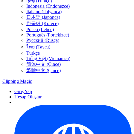
हिन्दी (Hintçe)
Indonesia (Endonezce)
Italiano (İtalyanca)
日本語 (Japonca)
한국어 (Korece)
Polski (Lehçe)
Português (Portekizce)
Русский (Rusça)
ไทย (Tayca)
Türkçe
Tiếng Việt (Vietnamca)
简体中文 (Çince)
繁體中文 (Çince)
Clipping
Magic
Giriş Yap
Hesap Oluştur