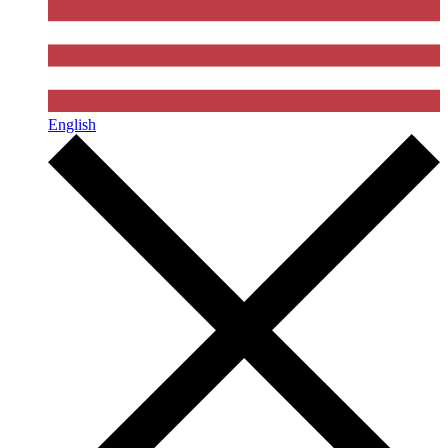
English