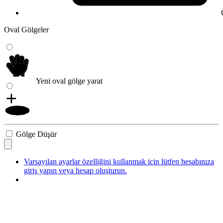
Oval Gölgeler
Yeni oval gölge yarat
Gölge Düşür
Varsayılan ayarlar özelliğini kullanmak için lütfen hesabınıza
giriş yapın veya hesap oluşturun.