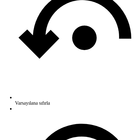
Varsayılana sıfırla