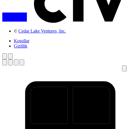
©
Cedar Lake Ventures, Inc.
Koşullar
Gizlilik