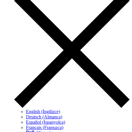
English (İngilizce)
Deutsch (Almanca)
Español (İspanyolca)
Français (Fransızca)