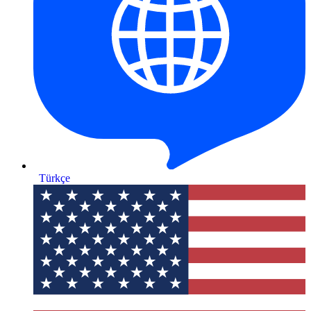
Türkçe