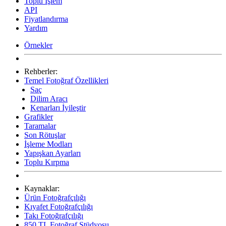
Toplu İşlem
API
Fiyatlandırma
Yardım
Örnekler
Rehberler:
Temel Fotoğraf Özellikleri
Saç
Dilim Aracı
Kenarları İyileştir
Grafikler
Taramalar
Son Rötuşlar
İşleme Modları
Yapışkan Ayarları
Toplu Kırpma
Kaynaklar:
Ürün Fotoğrafçılığı
Kıyafet Fotoğrafçılığı
Takı Fotoğrafçılığı
850 TL Fotoğraf Stüdyosu