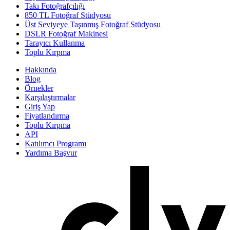
Takı Fotoğrafçılığı
850 TL Fotoğraf Stüdyosu
Üst Seviyeye Taşınmış Fotoğraf Stüdyosu
DSLR Fotoğraf Makinesi
Tarayıcı Kullanma
Toplu Kırpma
Hakkında
Blog
Örnekler
Karşılaştırmalar
Giriş Yap
Fiyatlandırma
Toplu Kırpma
API
Katılımcı Programı
Yardıma Başvur