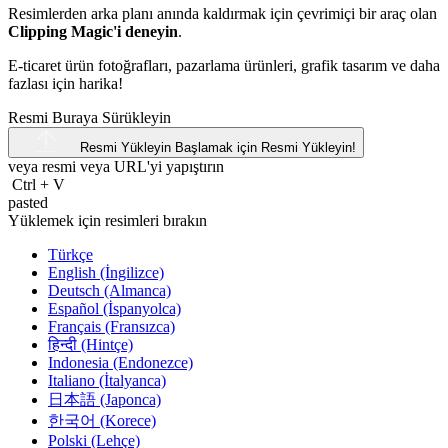
Resimlerden arka planı anında kaldırmak için çevrimiçi bir araç olan
Clipping Magic'i deneyin
.
E-ticaret ürün fotoğrafları, pazarlama ürünleri, grafik tasarım ve daha
fazlası için harika!
Resmi Buraya Sürükleyin
Resmi Yükleyin
Başlamak için Resmi Yükleyin!
veya resmi veya
URL'yi
yapıştırın
Ctrl
+
V
pasted
Yüklemek için resimleri bırakın
Türkçe
English (İngilizce)
Deutsch (Almanca)
Español (İspanyolca)
Français (Fransızca)
हिन्दी (Hintçe)
Indonesia (Endonezce)
Italiano (İtalyanca)
日本語 (Japonca)
한국어 (Korece)
Polski (Lehçe)