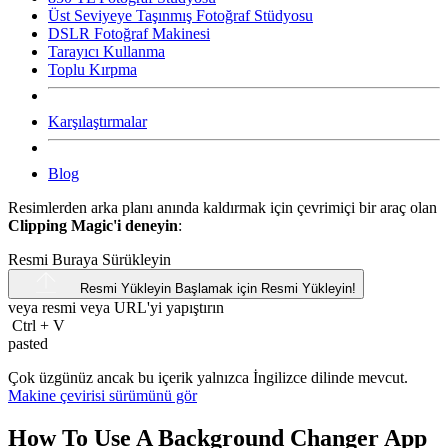
Üst Seviyeye Taşınmış Fotoğraf Stüdyosu
DSLR Fotoğraf Makinesi
Tarayıcı Kullanma
Toplu Kırpma
Karşılaştırmalar
Blog
Resimlerden arka planı anında kaldırmak için çevrimiçi bir araç olan
Clipping Magic'i deneyin
:
Resmi Buraya Sürükleyin
Resmi Yükleyin
Başlamak için Resmi Yükleyin!
veya resmi veya
URL'yi
yapıştırın
Ctrl
+
V
pasted
Çok üzgünüz ancak bu içerik yalnızca İngilizce dilinde mevcut.
Makine çevirisi sürümünü gör
How To Use A Background Changer App