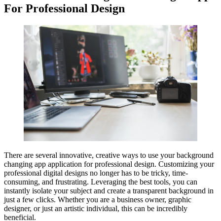
For Professional Design
There are several innovative, creative ways to use your background
changing app application for professional design. Customizing your
professional digital designs no longer has to be tricky, time-
consuming, and frustrating. Leveraging the best tools, you can
instantly isolate your subject and create a transparent background in
just a few clicks. Whether you are a business owner, graphic
designer, or just an artistic individual, this can be incredibly
beneficial.