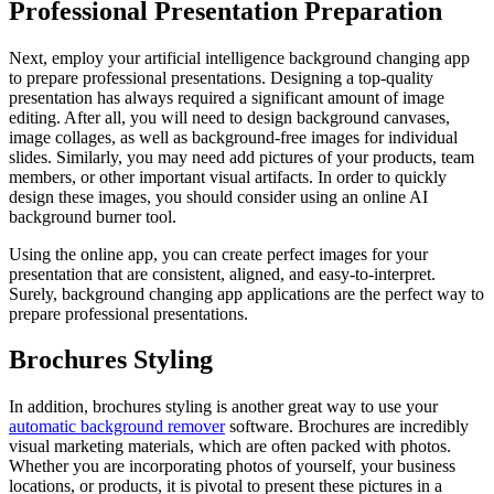
Professional Presentation Preparation
Next, employ your artificial intelligence background changing app
to prepare professional presentations. Designing a top-quality
presentation has always required a significant amount of image
editing. After all, you will need to design background canvases,
image collages, as well as background-free images for individual
slides. Similarly, you may need add pictures of your products, team
members, or other important visual artifacts. In order to quickly
design these images, you should consider using an online AI
background burner tool.
Using the online app, you can create perfect images for your
presentation that are consistent, aligned, and easy-to-interpret.
Surely, background changing app applications are the perfect way to
prepare professional presentations.
Brochures Styling
In addition, brochures styling is another great way to use your
automatic background remover
software. Brochures are incredibly
visual marketing materials, which are often packed with photos.
Whether you are incorporating photos of yourself, your business
locations, or products, it is pivotal to present these pictures in a