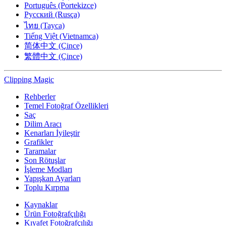
Português (Portekizce)
Русский (Rusça)
ไทย (Tayca)
Tiếng Việt (Vietnamca)
简体中文 (Çince)
繁體中文 (Çince)
Clipping
Magic
Rehberler
Temel Fotoğraf Özellikleri
Saç
Dilim Aracı
Kenarları İyileştir
Grafikler
Taramalar
Son Rötuşlar
İşleme Modları
Yapışkan Ayarları
Toplu Kırpma
Kaynaklar
Ürün Fotoğrafçılığı
Kıyafet Fotoğrafçılığı