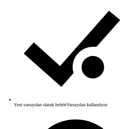
Yeni varsayılan olarak belirle
Varsayılan kullanılıyor