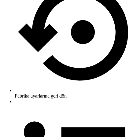
Fabrika ayarlarına geri dön