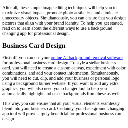
After all, these simple image editing techniques will help you to
maximize visual impact, promote photo aesthetics, and eliminate
unnecessary objects. Simultaneously, you can ensure that you design
pictures that align with your brand identity. To help you get started,
read on to learn about the different ways to use a background
changing app for professional design.
Business Card Design
First off, you can use your
online AI background removal software
for professional business card design. To style a stellar business
card, you will need to create a custom canvas, experiment with color
combinations, and add your contact information. Simultaneously,
you will need to cut, clip, and add your business or personal logo
using a background burner website. If you want to add any extra
graphics, you will also need your changer tool to help you
automatically highlight and erase backgrounds from these as well.
This way, you can ensure that all your visual elements seamlessly
blend into your business card. Certainly, your background changing
app tool will prove largely beneficial for professional business card
design.