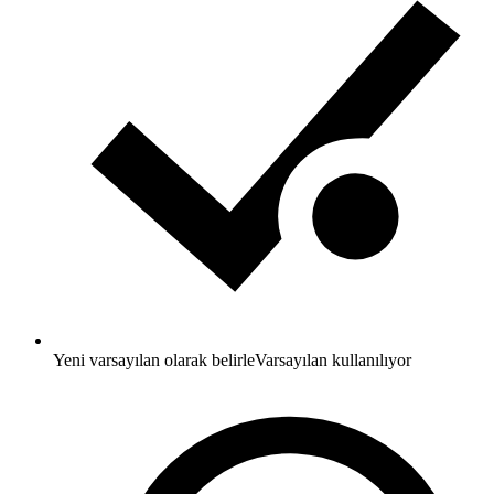
Yeni varsayılan olarak belirle
Varsayılan kullanılıyor