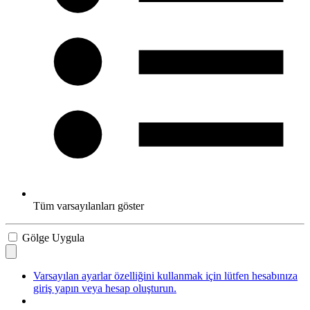
Tüm varsayılanları göster
Gölge Uygula
Varsayılan ayarlar özelliğini kullanmak için lütfen hesabınıza
giriş yapın veya hesap oluşturun.