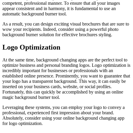
competent, professional manner. To ensure that all your images
appear consistent and in harmony, it is fundamental to use an
automatic background burner tool.
As a result, you can design exciting visual brochures that are sure to
wow your recipients. Indeed, consider using a powerful photo
background burner solution for effective brochures styling.
Logo Optimization
At the same time, background changing apps are the perfect tool to
optimize business and personal branding logos. Logo optimization is
incredibly important for businesses or professionals with an
established online presence. Prominently, you want to guarantee that
your logo has a transparent background. This way, it can easily be
inserted on your business cards, website, or social profiles.
Fortunately, this can quickly be accomplished by using an online
magic background burner tool.
Leveraging these systems, you can employ your logo to convey a
professional, experienced first impression about your brand.
Absolutely, consider using your online background changing app
for logo optimization.