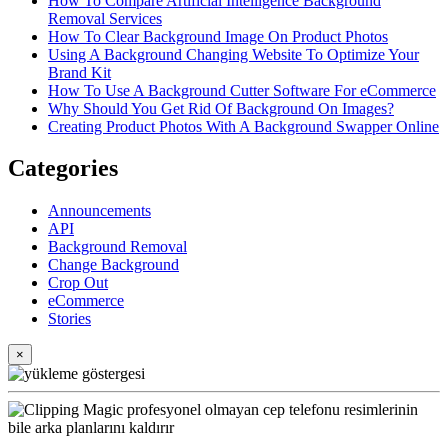
How To Compare Artificial Intelligence Background
Removal Services
How To Clear Background Image On Product Photos
Using A Background Changing Website To Optimize Your
Brand Kit
How To Use A Background Cutter Software For eCommerce
Why Should You Get Rid Of Background On Images?
Creating Product Photos With A Background Swapper Online
Categories
Announcements
API
Background Removal
Change Background
Crop Out
eCommerce
Stories
×