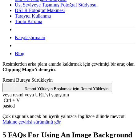
Üst Seviyeye Taşınmış Fotoğraf Stüdyosu
DSLR Fotoğraf Makinesi
Tarayıcı Kullanma
Toplu Kırpma
Karşılaştırmalar
Blog
Resimlerden arka planı anında kaldırmak için çevrimiçi bir araç olan
Clipping Magic'i deneyin
:
Resmi Buraya Sürükleyin
Resmi Yükleyin
Başlamak için Resmi Yükleyin!
veya resmi veya
URL'yi
yapıştırın
Ctrl
+
V
pasted
Çok üzgünüz ancak bu içerik yalnızca İngilizce dilinde mevcut.
Makine çevirisi sürümünü gör
5 FAQs For Using An Image Background