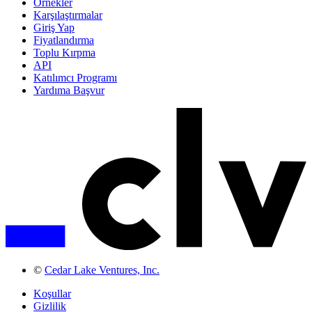
Örnekler
Karşılaştırmalar
Giriş Yap
Fiyatlandırma
Toplu Kırpma
API
Katılımcı Programı
Yardıma Başvur
©
Cedar Lake Ventures, Inc.
Koşullar
Gizlilik