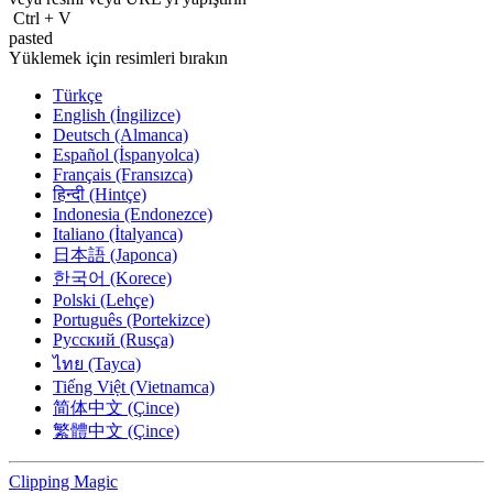
Ctrl
+
V
pasted
Yüklemek için resimleri bırakın
Türkçe
English (İngilizce)
Deutsch (Almanca)
Español (İspanyolca)
Français (Fransızca)
हिन्दी (Hintçe)
Indonesia (Endonezce)
Italiano (İtalyanca)
日本語 (Japonca)
한국어 (Korece)
Polski (Lehçe)
Português (Portekizce)
Русский (Rusça)
ไทย (Tayca)
Tiếng Việt (Vietnamca)
简体中文 (Çince)
繁體中文 (Çince)
Clipping
Magic