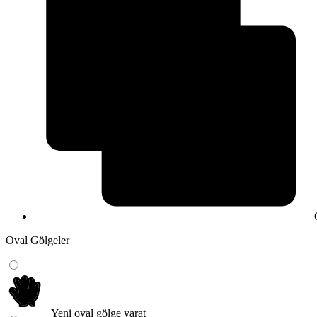
Oval Gölgeler
Yeni oval gölge yarat