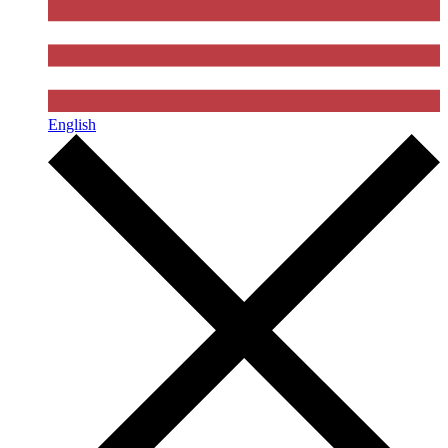
English