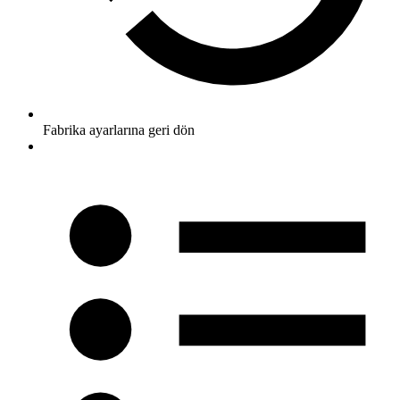
Fabrika ayarlarına geri dön