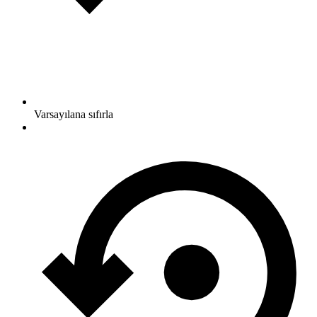
Varsayılana sıfırla