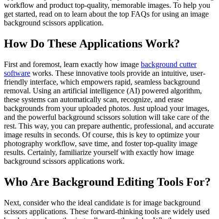
workflow and product top-quality, memorable images. To help you
get started, read on to learn about the top FAQs for using an image
background scissors application.
How Do These Applications Work?
First and foremost, learn exactly how image
background cutter
software
works. These innovative tools provide an intuitive, user-
friendly interface, which empowers rapid, seamless background
removal. Using an artificial intelligence (AI) powered algorithm,
these systems can automatically scan, recognize, and erase
backgrounds from your uploaded photos. Just upload your images,
and the powerful background scissors solution will take care of the
rest. This way, you can prepare authentic, professional, and accurate
image results in seconds. Of course, this is key to optimize your
photography workflow, save time, and foster top-quality image
results. Certainly, familiarize yourself with exactly how image
background scissors applications work.
Who Are Background Editing Tools For?
Next, consider who the ideal candidate is for image background
scissors applications. These forward-thinking tools are widely used