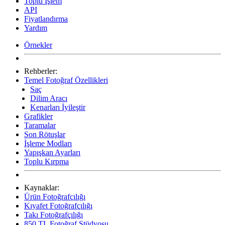
Toplu İşlem
API
Fiyatlandırma
Yardım
Örnekler
Rehberler:
Temel Fotoğraf Özellikleri
Saç
Dilim Aracı
Kenarları İyileştir
Grafikler
Taramalar
Son Rötuşlar
İşleme Modları
Yapışkan Ayarları
Toplu Kırpma
Kaynaklar:
Ürün Fotoğrafçılığı
Kıyafet Fotoğrafçılığı
Takı Fotoğrafçılığı
850 TL Fotoğraf Stüdyosu