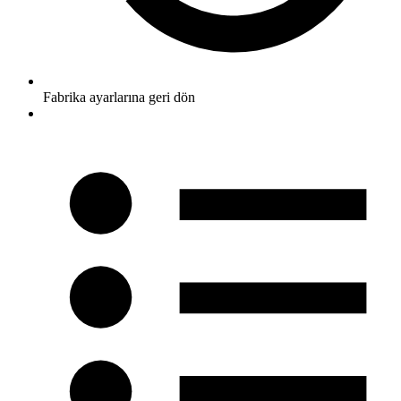
Fabrika ayarlarına geri dön