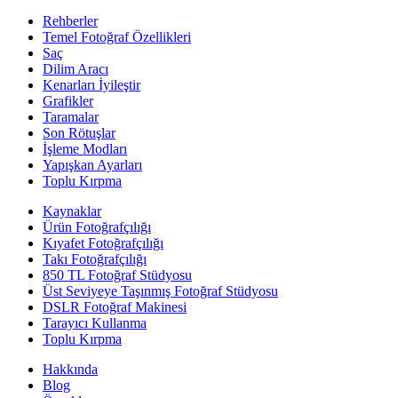
Rehberler
Temel Fotoğraf Özellikleri
Saç
Dilim Aracı
Kenarları İyileştir
Grafikler
Taramalar
Son Rötuşlar
İşleme Modları
Yapışkan Ayarları
Toplu Kırpma
Kaynaklar
Ürün Fotoğrafçılığı
Kıyafet Fotoğrafçılığı
Takı Fotoğrafçılığı
850 TL Fotoğraf Stüdyosu
Üst Seviyeye Taşınmış Fotoğraf Stüdyosu
DSLR Fotoğraf Makinesi
Tarayıcı Kullanma
Toplu Kırpma
Hakkında
Blog