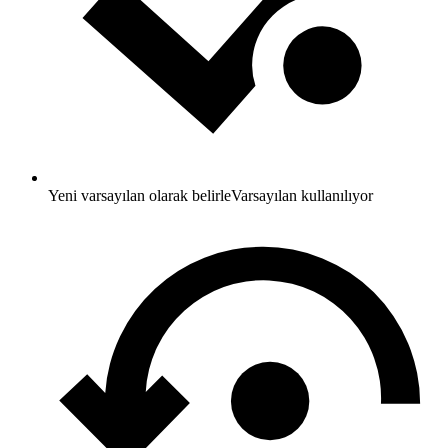
Yeni varsayılan olarak belirle
Varsayılan kullanılıyor