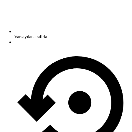
Varsayılana sıfırla