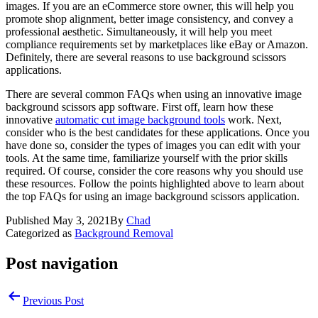
images. If you are an eCommerce store owner, this will help you
promote shop alignment, better image consistency, and convey a
professional aesthetic. Simultaneously, it will help you meet
compliance requirements set by marketplaces like eBay or Amazon.
Definitely, there are several reasons to use background scissors
applications.
There are several common FAQs when using an innovative image
background scissors app software. First off, learn how these
innovative
automatic cut image background tools
work. Next,
consider who is the best candidates for these applications. Once you
have done so, consider the types of images you can edit with your
tools. At the same time, familiarize yourself with the prior skills
required. Of course, consider the core reasons why you should use
these resources. Follow the points highlighted above to learn about
the top FAQs for using an image background scissors application.
Published
May 3, 2021
By
Chad
Categorized as
Background Removal
Post navigation
Previous Post