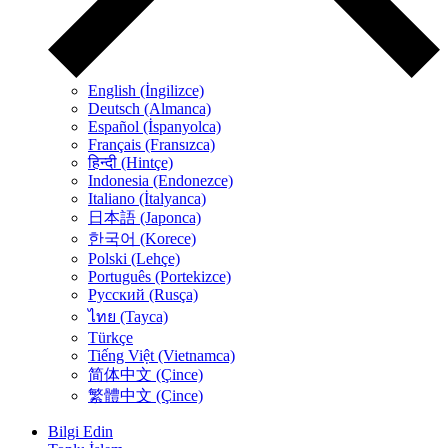
English (İngilizce)
Deutsch (Almanca)
Español (İspanyolca)
Français (Fransızca)
हिन्दी (Hintçe)
Indonesia (Endonezce)
Italiano (İtalyanca)
日本語 (Japonca)
한국어 (Korece)
Polski (Lehçe)
Português (Portekizce)
Русский (Rusça)
ไทย (Tayca)
Türkçe
Tiếng Việt (Vietnamca)
简体中文 (Çince)
繁體中文 (Çince)
Bilgi Edin