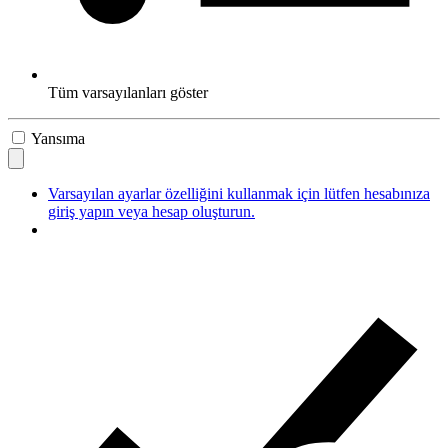
Tüm varsayılanları göster
Yansıma
Varsayılan ayarlar özelliğini kullanmak için lütfen hesabınıza
giriş yapın veya hesap oluşturun.