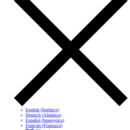
English (İngilizce)
Deutsch (Almanca)
Español (İspanyolca)
Français (Fransızca)