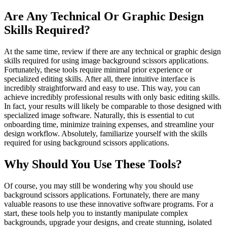
Are Any Technical Or Graphic Design
Skills Required?
At the same time, review if there are any technical or graphic design
skills required for using image background scissors applications.
Fortunately, these tools require minimal prior experience or
specialized editing skills. After all, there intuitive interface is
incredibly straightforward and easy to use. This way, you can
achieve incredibly professional results with only basic editing skills.
In fact, your results will likely be comparable to those designed with
specialized image software. Naturally, this is essential to cut
onboarding time, minimize training expenses, and streamline your
design workflow. Absolutely, familiarize yourself with the skills
required for using background scissors applications.
Why Should You Use These Tools?
Of course, you may still be wondering why you should use
background scissors applications. Fortunately, there are many
valuable reasons to use these innovative software programs. For a
start, these tools help you to instantly manipulate complex
backgrounds, upgrade your designs, and create stunning, isolated