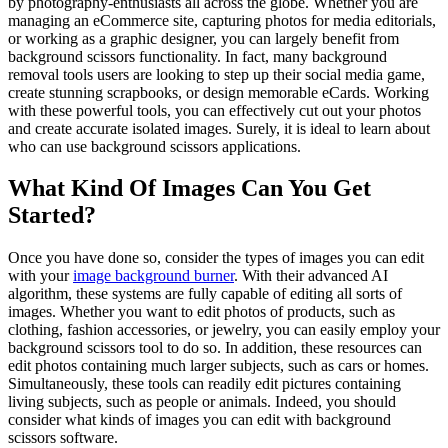
by photography-enthusiasts all across the globe. Whether you are
managing an eCommerce site, capturing photos for media editorials,
or working as a graphic designer, you can largely benefit from
background scissors functionality. In fact, many background
removal tools users are looking to step up their social media game,
create stunning scrapbooks, or design memorable eCards. Working
with these powerful tools, you can effectively cut out your photos
and create accurate isolated images. Surely, it is ideal to learn about
who can use background scissors applications.
What Kind Of Images Can You Get
Started?
Once you have done so, consider the types of images you can edit
with your
image background burner
. With their advanced AI
algorithm, these systems are fully capable of editing all sorts of
images. Whether you want to edit photos of products, such as
clothing, fashion accessories, or jewelry, you can easily employ your
background scissors tool to do so. In addition, these resources can
edit photos containing much larger subjects, such as cars or homes.
Simultaneously, these tools can readily edit pictures containing
living subjects, such as people or animals. Indeed, you should
consider what kinds of images you can edit with background
scissors software.