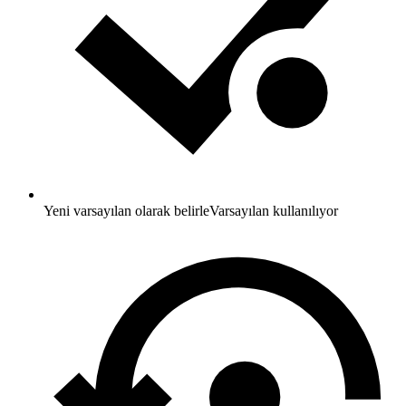
Yeni varsayılan olarak belirle
Varsayılan kullanılıyor