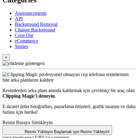
Categories
Announcements
API
Background Removal
Change Background
Crop Out
eCommerce
Stories
×
Resimlerden arka planı anında kaldırmak için çevrimiçi bir araç olan
Clipping Magic'i deneyin
.
E-ticaret ürün fotoğrafları, pazarlama ürünleri, grafik tasarım ve daha
fazlası için harika!
Resmi Buraya Sürükleyin
Resmi Yükleyin
Başlamak için Resmi Yükleyin!
veya resmi veya
URL'yi
yapıştırın