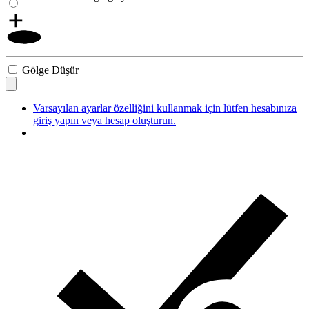
Gölge Düşür
Varsayılan ayarlar özelliğini kullanmak için lütfen hesabınıza
giriş yapın veya hesap oluşturun.