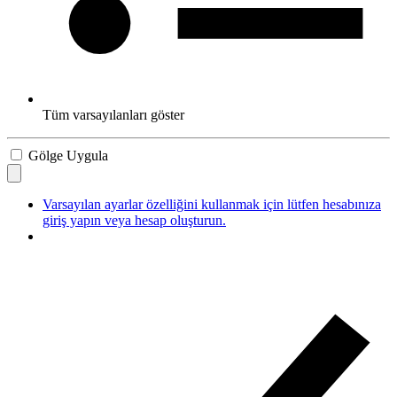
Tüm varsayılanları göster
Gölge Uygula
Varsayılan ayarlar özelliğini kullanmak için lütfen hesabınıza
giriş yapın veya hesap oluşturun.