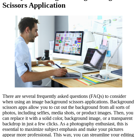
Scissors Application
There are several frequently asked questions (FAQs) to consider
when using an image background scissors applications. Background
scissors apps allow you to cut out the background from all sorts of
photos, including selfies, media shots, or product images. Then, you
can replace it with a solid color, background image, or a transparent
backdrop in just a few clicks. As a photography enthusiast, this is
essential to maximize subject emphasis and make your pictures
appear more professional. This way, you can streamline your editing