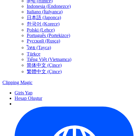
हिन्दी (Hintçe)
Indonesia (Endonezce)
Italiano (İtalyanca)
日本語 (Japonca)
한국어 (Korece)
Polski (Lehçe)
Português (Portekizce)
Русский (Rusça)
ไทย (Tayca)
Türkçe
Tiếng Việt (Vietnamca)
简体中文 (Çince)
繁體中文 (Çince)
Clipping
Magic
Giriş Yap
Hesap Oluştur