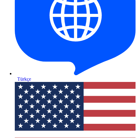
Türkçe