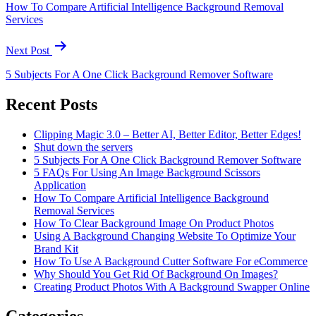
How To Compare Artificial Intelligence Background Removal
Services
Next Post
5 Subjects For A One Click Background Remover Software
Recent Posts
Clipping Magic 3.0 – Better AI, Better Editor, Better Edges!
Shut down the servers
5 Subjects For A One Click Background Remover Software
5 FAQs For Using An Image Background Scissors
Application
How To Compare Artificial Intelligence Background
Removal Services
How To Clear Background Image On Product Photos
Using A Background Changing Website To Optimize Your
Brand Kit
How To Use A Background Cutter Software For eCommerce
Why Should You Get Rid Of Background On Images?
Creating Product Photos With A Background Swapper Online