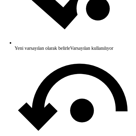
Yeni varsayılan olarak belirle
Varsayılan kullanılıyor