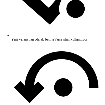
Yeni varsayılan olarak belirle
Varsayılan kullanılıyor