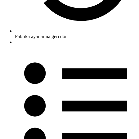
Fabrika ayarlarına geri dön