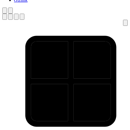
Gizlilik