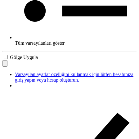
Tüm varsayılanları göster
Gölge Uygula
Varsayılan ayarlar özelliğini kullanmak için lütfen hesabınıza
giriş yapın veya hesap oluşturun.