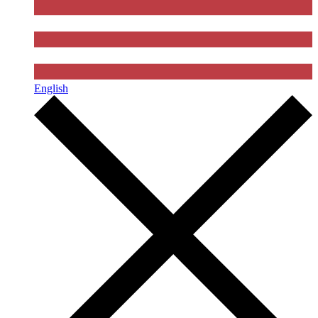
English