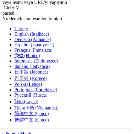
veya resmi veya
URL'yi
yapıştırın
Ctrl
+
V
pasted
Yüklemek için resimleri bırakın
Türkçe
English (İngilizce)
Deutsch (Almanca)
Español (İspanyolca)
Français (Fransızca)
हिन्दी (Hintçe)
Indonesia (Endonezce)
Italiano (İtalyanca)
日本語 (Japonca)
한국어 (Korece)
Polski (Lehçe)
Português (Portekizce)
Русский (Rusça)
ไทย (Tayca)
Tiếng Việt (Vietnamca)
简体中文 (Çince)
繁體中文 (Çince)
Clipping
Magic