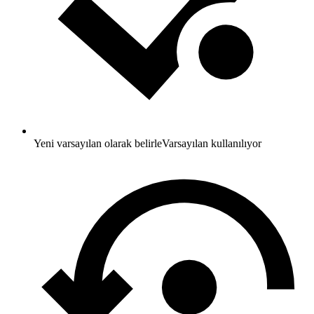
Yeni varsayılan olarak belirle
Varsayılan kullanılıyor