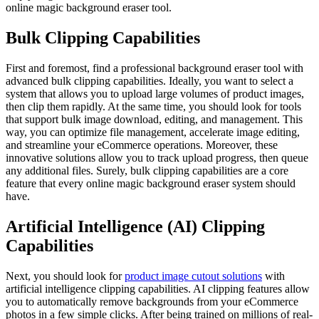
online magic background eraser tool.
Bulk Clipping Capabilities
First and foremost, find a professional background eraser tool with
advanced bulk clipping capabilities. Ideally, you want to select a
system that allows you to upload large volumes of product images,
then clip them rapidly. At the same time, you should look for tools
that support bulk image download, editing, and management. This
way, you can optimize file management, accelerate image editing,
and streamline your eCommerce operations. Moreover, these
innovative solutions allow you to track upload progress, then queue
any additional files. Surely, bulk clipping capabilities are a core
feature that every online magic background eraser system should
have.
Artificial Intelligence (AI) Clipping
Capabilities
Next, you should look for
product image cutout solutions
with
artificial intelligence clipping capabilities. AI clipping features allow
you to automatically remove backgrounds from your eCommerce
photos in a few simple clicks. After being trained on millions of real-