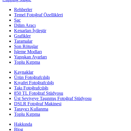
Rehberler
Temel Fotoğraf Özellikleri
Saç
Dilim Aracı
Kenarları İyileştir
Grafikler
Taramalar
Son Rötuşlar
İşleme Modları
Yapışkan Ayarları
Toplu Kırpma
Kaynaklar
Ürün Fotoğrafçılığı
Kıyafet Fotoğrafçılığı
Takı Fotoğrafçılığı
850 TL Fotoğraf Stüdyosu
Üst Seviyeye Taşınmış Fotoğraf Stüdyosu
DSLR Fotoğraf Makinesi
Tarayıcı Kullanma
Toplu Kırpma
Hakkında
Blog