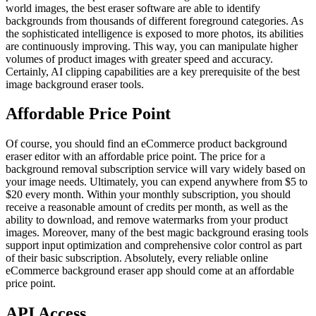
world images, the best eraser software are able to identify
backgrounds from thousands of different foreground categories. As
the sophisticated intelligence is exposed to more photos, its abilities
are continuously improving. This way, you can manipulate higher
volumes of product images with greater speed and accuracy.
Certainly, AI clipping capabilities are a key prerequisite of the best
image background eraser tools.
Affordable Price Point
Of course, you should find an eCommerce product background
eraser editor with an affordable price point. The price for a
background removal subscription service will vary widely based on
your image needs. Ultimately, you can expend anywhere from $5 to
$20 every month. Within your monthly subscription, you should
receive a reasonable amount of credits per month, as well as the
ability to download, and remove watermarks from your product
images. Moreover, many of the best magic background erasing tools
support input optimization and comprehensive color control as part
of their basic subscription. Absolutely, every reliable online
eCommerce background eraser app should come at an affordable
price point.
API Access