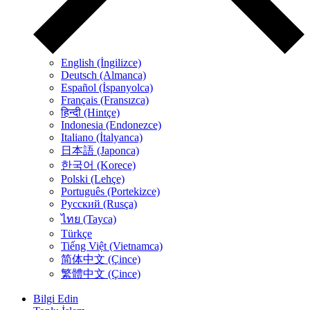
English (İngilizce)
Deutsch (Almanca)
Español (İspanyolca)
Français (Fransızca)
हिन्दी (Hintçe)
Indonesia (Endonezce)
Italiano (İtalyanca)
日本語 (Japonca)
한국어 (Korece)
Polski (Lehçe)
Português (Portekizce)
Русский (Rusça)
ไทย (Tayca)
Türkçe
Tiếng Việt (Vietnamca)
简体中文 (Çince)
繁體中文 (Çince)
Bilgi Edin