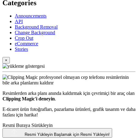
Categories
Announcements
API
Background Removal
Change Background
Crop Out
eCommerce
Stories
×
Resimlerden arka planı anında kaldırmak için çevrimiçi bir araç olan
Clipping Magic'i deneyin
.
E-ticaret ürün fotoğrafları, pazarlama ürünleri, grafik tasarım ve daha
fazlası için harika!
Resmi Buraya Sürükleyin
Resmi Yükleyin
Başlamak için Resmi Yükleyin!