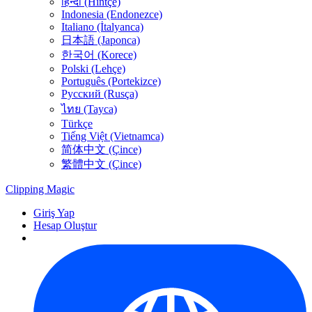
हिन्दी (Hintçe)
Indonesia (Endonezce)
Italiano (İtalyanca)
日本語 (Japonca)
한국어 (Korece)
Polski (Lehçe)
Português (Portekizce)
Русский (Rusça)
ไทย (Tayca)
Türkçe
Tiếng Việt (Vietnamca)
简体中文 (Çince)
繁體中文 (Çince)
Clipping
Magic
Giriş Yap
Hesap Oluştur