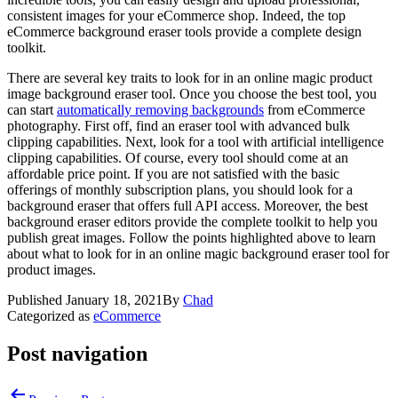
consistent images for your eCommerce shop. Indeed, the top
eCommerce background eraser tools provide a complete design
toolkit.
There are several key traits to look for in an online magic product
image background eraser tool. Once you choose the best tool, you
can start
automatically removing backgrounds
from eCommerce
photography. First off, find an eraser tool with advanced bulk
clipping capabilities. Next, look for a tool with artificial intelligence
clipping capabilities. Of course, every tool should come at an
affordable price point. If you are not satisfied with the basic
offerings of monthly subscription plans, you should look for a
background eraser that offers full API access. Moreover, the best
background eraser editors provide the complete toolkit to help you
publish great images. Follow the points highlighted above to learn
about what to look for in an online magic background eraser tool for
product images.
Published
January 18, 2021
By
Chad
Categorized as
eCommerce
Post navigation