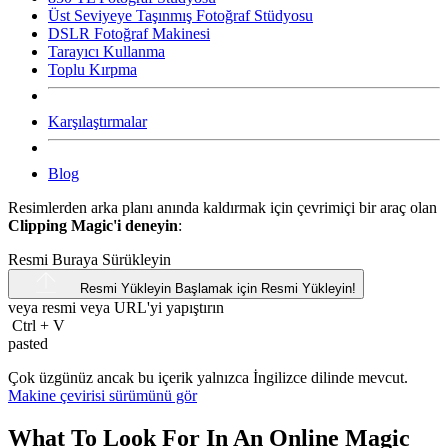
Üst Seviyeye Taşınmış Fotoğraf Stüdyosu
DSLR Fotoğraf Makinesi
Tarayıcı Kullanma
Toplu Kırpma
Karşılaştırmalar
Blog
Resimlerden arka planı anında kaldırmak için çevrimiçi bir araç olan
Clipping Magic'i deneyin
:
Resmi Buraya Sürükleyin
Resmi Yükleyin
Başlamak için Resmi Yükleyin!
veya resmi veya
URL'yi
yapıştırın
Ctrl
+
V
pasted
Çok üzgünüz ancak bu içerik yalnızca İngilizce dilinde mevcut.
Makine çevirisi sürümünü gör
What To Look For In An Online Magic