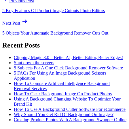
Previous Post
5 Key Features Of Product Image Cutouts Photo Editors
Next Post
5 Objects Your Automatic Background Remover Cuts Out
Recent Posts
Clipping Magic 3.0 – Better AI, Better Editor, Better Edges!
Shut down the servers
5 Subjects For A One Click Background Remover Software
5 FAQs For Using An Image Background Scissors
Application
How To Compare Artificial Intelligence Background
Removal Services
How To Clear Background Image On Product Photos
Using A Background Changing Website To Optimize Your
Brand Kit
How To Use A Background Cutter Software For eCommerce
Why Should You Get Rid Of Background On Images?
Creating Product Photos With A Background Swapper Online