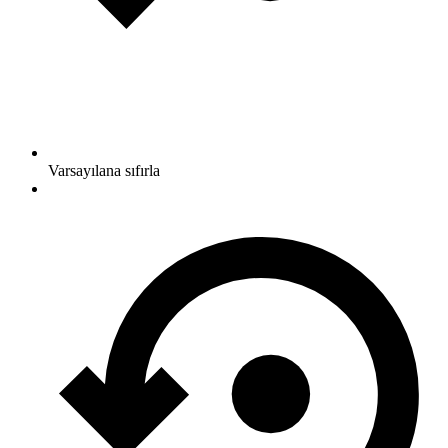
Varsayılana sıfırla