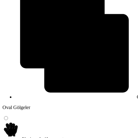
Oval Gölgeler