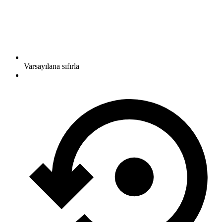
Varsayılana sıfırla