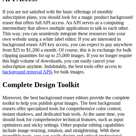
If you are not satisfied with the basic offerings of monthly
subscription plans, you should look for a magic product background
eraser that offers full API access. An API serves as a computing
intermediary that allows multiple applications to talk to each other.
This way, you can seamlessly integrate these resources into your
own website using a white label editor. If you are interested in
background eraser API key access, you can expect to pay anywhere
from $25 to $1,200 a month. Of course, this is in exchange for bulk
clipping quantities for up to 25,000 images. If you no longer require
this high volume of downloads, you can easily cancel your
subscription anytime. Indubitably, the best tools offer access to
background removal APIs
for bulk images.
Complete Design Toolkit
Moreover, the best background eraser editors provide the complete
toolkit to help you publish great images. The best background
erasers offer specialized tools for comprehensive color control,
instant shadows, and dedicated hair tools. At the same time, you
should look for comprehensive technical features, such as input
optimizers and sticky settings. Other popular editing capabilities
include image resizing, rotation, and straightening. With these
incredible tools, you can easily design and upload professional,