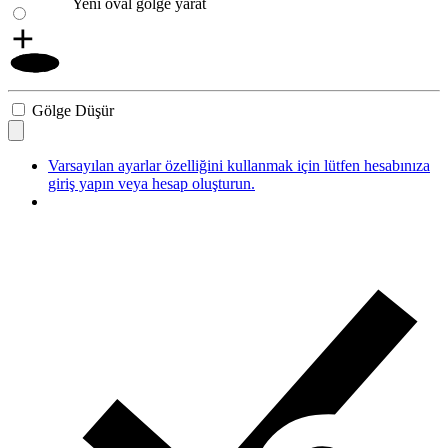
Yeni oval gölge yarat
Gölge Düşür
Varsayılan ayarlar özelliğini kullanmak için lütfen hesabınıza
giriş yapın veya hesap oluşturun.