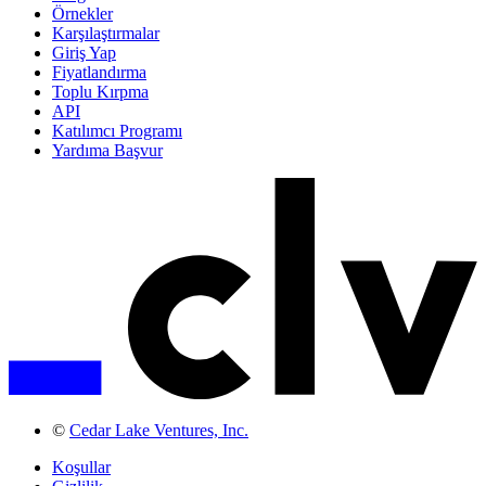
Örnekler
Karşılaştırmalar
Giriş Yap
Fiyatlandırma
Toplu Kırpma
API
Katılımcı Programı
Yardıma Başvur
©
Cedar Lake Ventures, Inc.
Koşullar