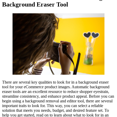
Background Eraser Tool
There are several key qualities to look for in a background eraser
tool for your eCommerce product images. Automatic background
eraser tools are an excellent resource to reduce shopper eyestrain,
streamline consistency, and enhance product appeal. Before you can
begin using a background removal and editor tool, there are several
important traits to look for. This way, you can select a reliable
solution that meets you needs, budget, and desired feature set. To
help you get started, read on to learn about what to look for in an