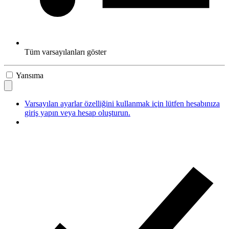
Tüm varsayılanları göster
Yansıma
Varsayılan ayarlar özelliğini kullanmak için lütfen hesabınıza
giriş yapın veya hesap oluşturun.