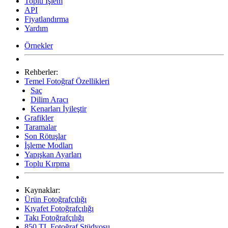
Toplu İşlem
API
Fiyatlandırma
Yardım
Örnekler
Rehberler:
Temel Fotoğraf Özellikleri
Saç
Dilim Aracı
Kenarları İyileştir
Grafikler
Taramalar
Son Rötuşlar
İşleme Modları
Yapışkan Ayarları
Toplu Kırpma
Kaynaklar:
Ürün Fotoğrafçılığı
Kıyafet Fotoğrafçılığı
Takı Fotoğrafçılığı
850 TL Fotoğraf Stüdyosu