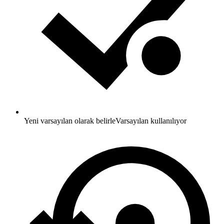
Yeni varsayılan olarak belirle
Varsayılan kullanılıyor