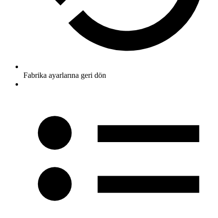
Fabrika ayarlarına geri dön