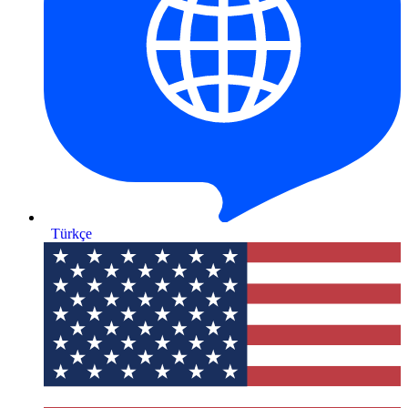
Türkçe