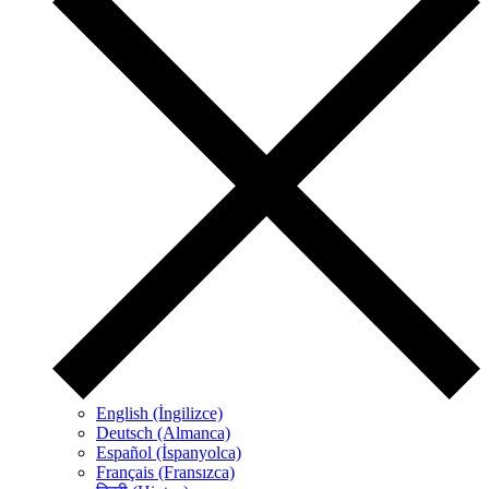
English (İngilizce)
Deutsch (Almanca)
Español (İspanyolca)
Français (Fransızca)