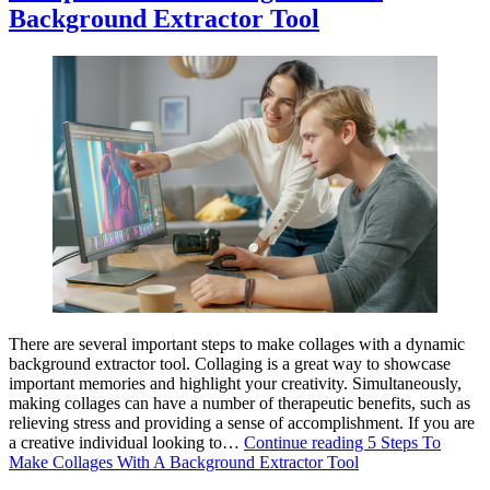
Background Extractor Tool
There are several important steps to make collages with a dynamic
background extractor tool. Collaging is a great way to showcase
important memories and highlight your creativity. Simultaneously,
making collages can have a number of therapeutic benefits, such as
relieving stress and providing a sense of accomplishment. If you are
a creative individual looking to…
Continue reading
5 Steps To
Make Collages With A Background Extractor Tool