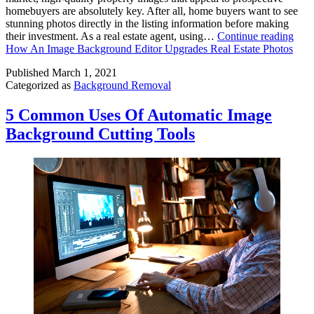
homebuyers are absolutely key. After all, home buyers want to see
stunning photos directly in the listing information before making
their investment. As a real estate agent, using…
Continue reading
How An Image Background Editor Upgrades Real Estate Photos
Published
March 1, 2021
Categorized as
Background Removal
5 Common Uses Of Automatic Image
Background Cutting Tools