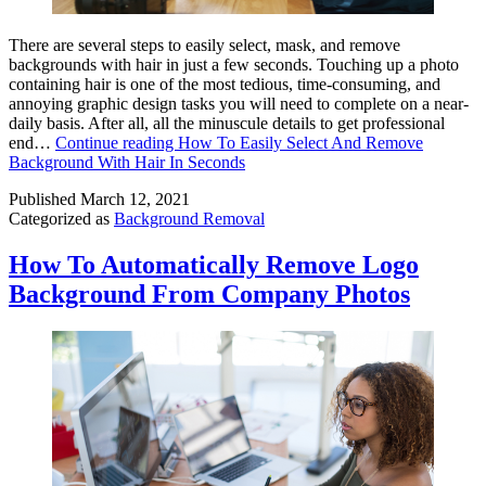
There are several steps to easily select, mask, and remove
backgrounds with hair in just a few seconds. Touching up a photo
containing hair is one of the most tedious, time-consuming, and
annoying graphic design tasks you will need to complete on a near-
daily basis. After all, all the minuscule details to get professional
end…
Continue reading
How To Easily Select And Remove
Background With Hair In Seconds
Published
March 12, 2021
Categorized as
Background Removal
How To Automatically Remove Logo
Background From Company Photos