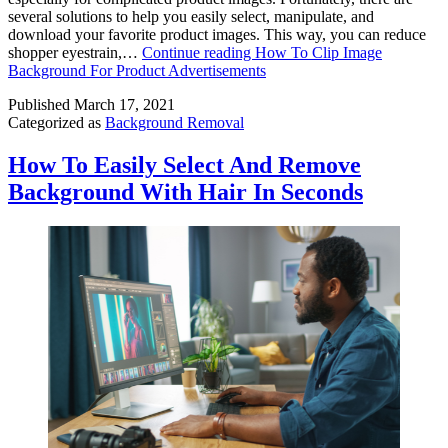
several solutions to help you easily select, manipulate, and
download your favorite product images. This way, you can reduce
shopper eyestrain,…
Continue reading
How To Clip Image
Background For Product Advertisements
Published
March 17, 2021
Categorized as
Background Removal
How To Easily Select And Remove
Background With Hair In Seconds