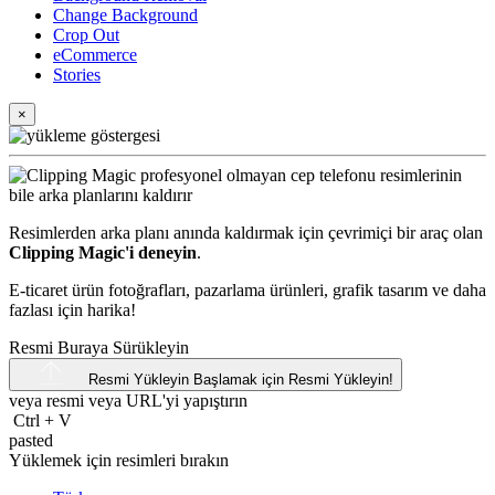
Change Background
Crop Out
eCommerce
Stories
×
Resimlerden arka planı anında kaldırmak için çevrimiçi bir araç olan
Clipping Magic'i deneyin
.
E-ticaret ürün fotoğrafları, pazarlama ürünleri, grafik tasarım ve daha
fazlası için harika!
Resmi Buraya Sürükleyin
Resmi Yükleyin
Başlamak için Resmi Yükleyin!
veya resmi veya
URL'yi
yapıştırın
Ctrl
+
V
pasted
Yüklemek için resimleri bırakın