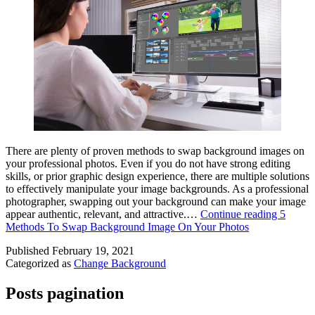
There are plenty of proven methods to swap background images on
your professional photos. Even if you do not have strong editing
skills, or prior graphic design experience, there are multiple solutions
to effectively manipulate your image backgrounds. As a professional
photographer, swapping out your background can make your image
appear authentic, relevant, and attractive.…
Continue reading
5
Methods To Swap Background Image On Your Photos
Published
February 19, 2021
Categorized as
Change Background
Posts pagination