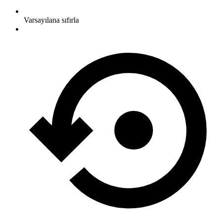
Varsayılana sıfırla