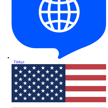
Türkçe