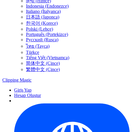
हिन्दी (Hintçe)
Indonesia (Endonezce)
Italiano (İtalyanca)
日本語 (Japonca)
한국어 (Korece)
Polski (Lehçe)
Português (Portekizce)
Русский (Rusça)
ไทย (Tayca)
Türkçe
Tiếng Việt (Vietnamca)
简体中文 (Çince)
繁體中文 (Çince)
Clipping
Magic
Giriş Yap
Hesap Oluştur