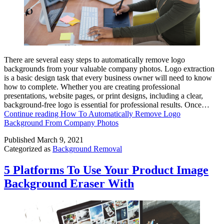
There are several easy steps to automatically remove logo
backgrounds from your valuable company photos. Logo extraction
is a basic design task that every business owner will need to know
how to complete. Whether you are creating professional
presentations, website pages, or print designs, including a clear,
background-free logo is essential for professional results. Once…
Continue reading
How To Automatically Remove Logo
Background From Company Photos
Published
March 9, 2021
Categorized as
Background Removal
5 Platforms To Use Your Product Image
Background Eraser With