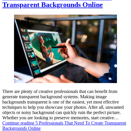
Transparent Backgrounds Online
There are plenty of creative professionals that can benefit from
generate transparent background systems. Making image
backgrounds transparent is one of the easiest, yet most effective
techniques to help you showcase your photos. After all, unwanted
objects or noisy background can quickly ruin the perfect picture.
Whether you are looking to preserve memories, start creative…
Continue reading
5 Professionals That Need To Create Transparent
Backgrounds Online