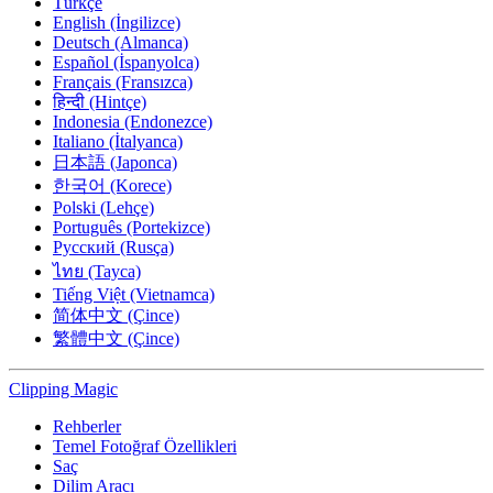
Türkçe
English (İngilizce)
Deutsch (Almanca)
Español (İspanyolca)
Français (Fransızca)
हिन्दी (Hintçe)
Indonesia (Endonezce)
Italiano (İtalyanca)
日本語 (Japonca)
한국어 (Korece)
Polski (Lehçe)
Português (Portekizce)
Русский (Rusça)
ไทย (Tayca)
Tiếng Việt (Vietnamca)
简体中文 (Çince)
繁體中文 (Çince)
Clipping
Magic
Rehberler
Temel Fotoğraf Özellikleri
Saç
Dilim Aracı