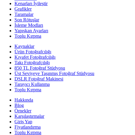
Kenarları İyileştir
Grafikler
Taramalar
Son Rötuşlar
İşleme Modları
Yapışkan Ayarları
Toplu Kırpma
Kaynaklar
Ürün Fotoğrafçılığı
Kıyafet Fotoğrafçılığı
Takı Fotoğrafçılığı
850 TL Fotoğraf Stüdyosu
Üst Seviyeye Taşınmış Fotoğraf Stüdyosu
DSLR Fotoğraf Makinesi
Tarayıcı Kullanma
Toplu Kırpma
Hakkında
Blog
Örnekler
Karşılaştırmalar
Giriş Yap
Fiyatlandırma
Toplu Kırpma