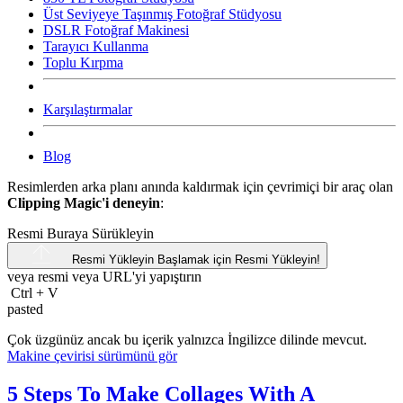
Üst Seviyeye Taşınmış Fotoğraf Stüdyosu
DSLR Fotoğraf Makinesi
Tarayıcı Kullanma
Toplu Kırpma
Karşılaştırmalar
Blog
Resimlerden arka planı anında kaldırmak için çevrimiçi bir araç olan
Clipping Magic'i deneyin
:
Resmi Buraya Sürükleyin
Resmi Yükleyin
Başlamak için Resmi Yükleyin!
veya resmi veya
URL'yi
yapıştırın
Ctrl
+
V
pasted
Çok üzgünüz ancak bu içerik yalnızca İngilizce dilinde mevcut.
Makine çevirisi sürümünü gör
5 Steps To Make Collages With A