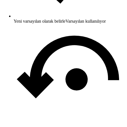
Yeni varsayılan olarak belirle
Varsayılan kullanılıyor