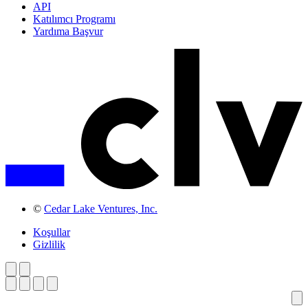
API
Katılımcı Programı
Yardıma Başvur
©
Cedar Lake Ventures, Inc.
Koşullar
Gizlilik