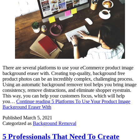
There are several platforms to use your eCommerce product image
background eraser with. Creating top-quality, background free
product photos can be an incredibly complex, challenging process.
Using an automatic background remover tool helps you bring image
consistency, remove distractions, and eliminate shopper eyestrain.
This way, you can help your customers focus, which will help
you…
Continue reading
5 Platforms To Use Your Product Image
Background Eraser With
Published
March 5, 2021
Categorized as
Background Removal
5 Professionals That Need To Create