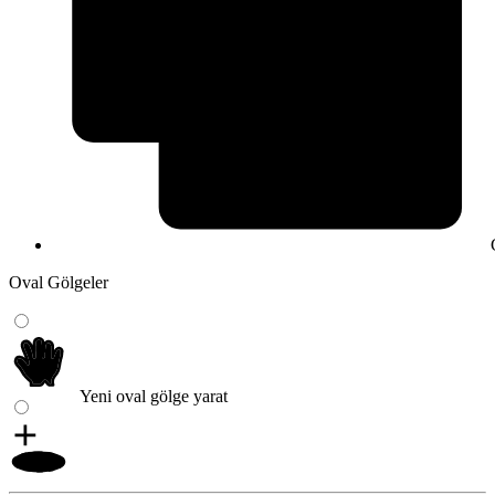
Oval Gölgeler
Yeni oval gölge yarat