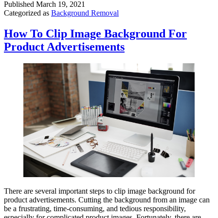
Published
March 19, 2021
Categorized as
Background Removal
How To Clip Image Background For
Product Advertisements
There are several important steps to clip image background for
product advertisements. Cutting the background from an image can
be a frustrating, time-consuming, and tedious responsibility,
especially for complicated product images. Fortunately, there are