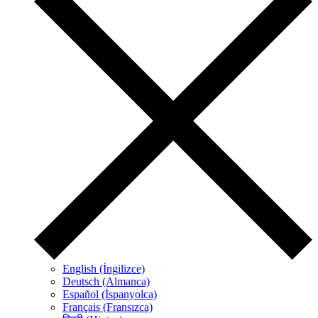
English (İngilizce)
Deutsch (Almanca)
Español (İspanyolca)
Français (Fransızca)