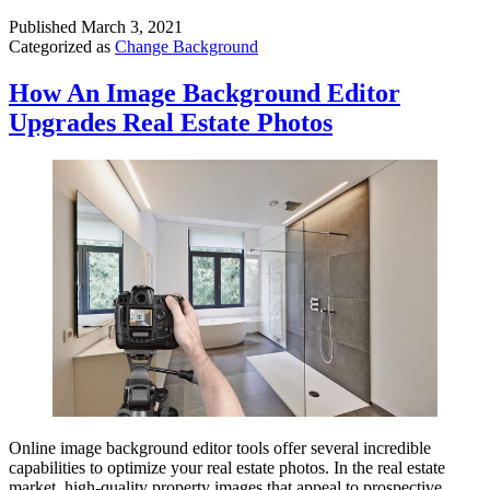
Published
March 3, 2021
Categorized as
Change Background
How An Image Background Editor
Upgrades Real Estate Photos
Online image background editor tools offer several incredible
capabilities to optimize your real estate photos. In the real estate
market, high-quality property images that appeal to prospective