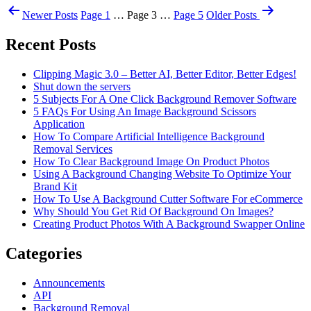
Newer
Posts
Page 1
…
Page 3
…
Page 5
Older
Posts
Recent Posts
Clipping Magic 3.0 – Better AI, Better Editor, Better Edges!
Shut down the servers
5 Subjects For A One Click Background Remover Software
5 FAQs For Using An Image Background Scissors
Application
How To Compare Artificial Intelligence Background
Removal Services
How To Clear Background Image On Product Photos
Using A Background Changing Website To Optimize Your
Brand Kit
How To Use A Background Cutter Software For eCommerce
Why Should You Get Rid Of Background On Images?
Creating Product Photos With A Background Swapper Online
Categories
Announcements
API
Background Removal