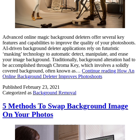
Advanced online magic background deleters offer several key
features and capabilities to improve the quality of your photoshoots.
AI-driven background deleter applications rely on futuristic
‘masking’ technology to automatic detect, manipulate, and erase
your image background. Traditionally, background alteration had to
be accomplished through Chroma Key, which involves a solidly
covered background, often known as…
Continue reading
How An
Online Background Deleter Improves Photoshoots
Published
February 23, 2021
Categorized as
Background Removal
5 Methods To Swap Background Image
On Your Photos