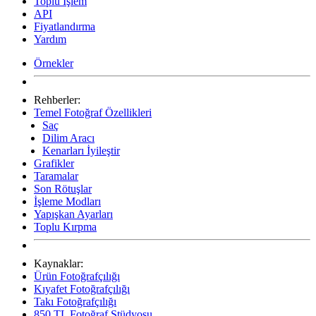
Toplu İşlem
API
Fiyatlandırma
Yardım
Örnekler
Rehberler:
Temel Fotoğraf Özellikleri
Saç
Dilim Aracı
Kenarları İyileştir
Grafikler
Taramalar
Son Rötuşlar
İşleme Modları
Yapışkan Ayarları
Toplu Kırpma
Kaynaklar:
Ürün Fotoğrafçılığı
Kıyafet Fotoğrafçılığı
Takı Fotoğrafçılığı
850 TL Fotoğraf Stüdyosu