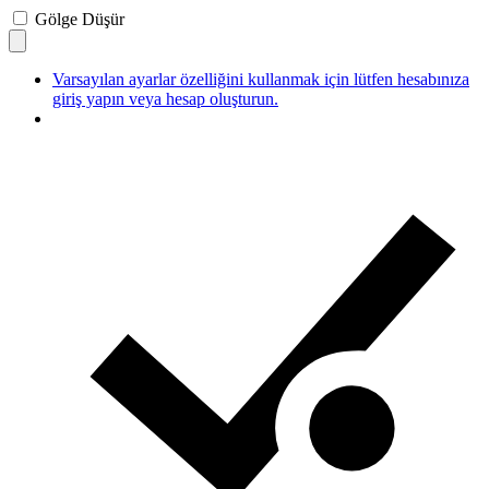
Gölge Düşür
Varsayılan ayarlar özelliğini kullanmak için lütfen hesabınıza
giriş yapın veya hesap oluşturun.