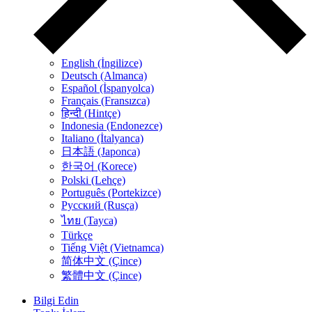
English (İngilizce)
Deutsch (Almanca)
Español (İspanyolca)
Français (Fransızca)
हिन्दी (Hintçe)
Indonesia (Endonezce)
Italiano (İtalyanca)
日本語 (Japonca)
한국어 (Korece)
Polski (Lehçe)
Português (Portekizce)
Русский (Rusça)
ไทย (Tayca)
Türkçe
Tiếng Việt (Vietnamca)
简体中文 (Çince)
繁體中文 (Çince)
Bilgi Edin