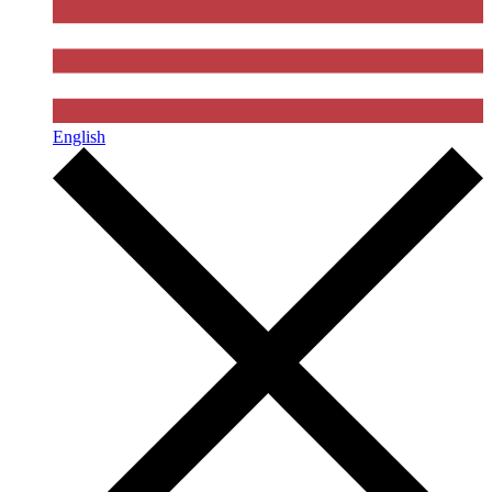
English