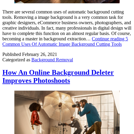
There are several common uses of automatic background cutting
tools. Removing a image background is a very common task for
graphic designers, eCommerce business owners, photographers, and
creative individuals. In fact, many professionals in digital design will
have to complete this function on an almost regular basis. Of course,
becoming a master in background extraction…
Continue reading
5
Common Uses Of Automatic Image Background Cutting Tools
Published
February 26, 2021
Categorized as
Background Removal
How An Online Background Deleter
Improves Photoshoots