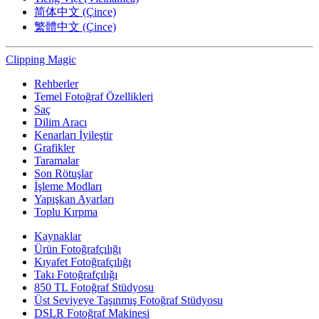
简体中文 (Çince)
繁體中文 (Çince)
Clipping
Magic
Rehberler
Temel Fotoğraf Özellikleri
Saç
Dilim Aracı
Kenarları İyileştir
Grafikler
Taramalar
Son Rötuşlar
İşleme Modları
Yapışkan Ayarları
Toplu Kırpma
Kaynaklar
Ürün Fotoğrafçılığı
Kıyafet Fotoğrafçılığı
Takı Fotoğrafçılığı
850 TL Fotoğraf Stüdyosu
Üst Seviyeye Taşınmış Fotoğraf Stüdyosu
DSLR Fotoğraf Makinesi