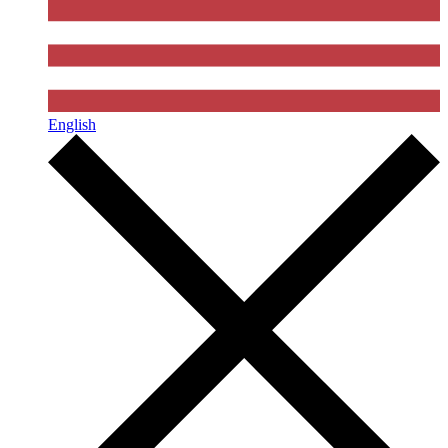
English