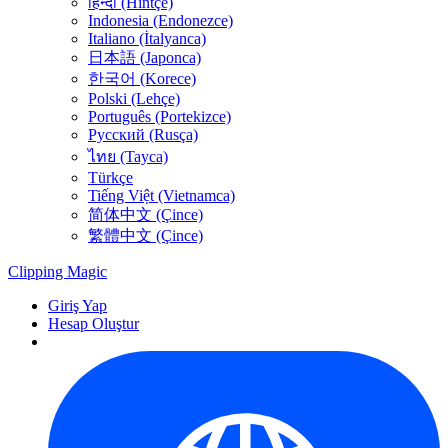
हिन्दी (Hintçe)
Indonesia (Endonezce)
Italiano (İtalyanca)
日本語 (Japonca)
한국어 (Korece)
Polski (Lehçe)
Português (Portekizce)
Русский (Rusça)
ไทย (Tayca)
Türkçe
Tiếng Việt (Vietnamca)
简体中文 (Çince)
繁體中文 (Çince)
Clipping
Magic
Giriş Yap
Hesap Oluştur