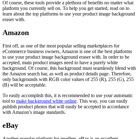
Of course, these tools provide a plethora of benefits no matter what
platform you currently sell on. To help you get started, read on to
learn about the top platforms to use your product image background
eraser with.
Amazon
First off, as one of the most popular selling marketplaces for
eCommerce business owners, Amazon is one of the best platforms
to use your product image background eraser with. In order to be
accepted, main product images need to have a purely white
background. Of course, this background must seamlessly blend with
the Amazon search bar, as well as product details page. Therefore,
only backgrounds with RGB color values of 255 (R), 255 (G), 255
(B) will be acceptable.
To easily accomplish this, it is recommended to use your automatic
tool to
make background white online
. This way, you can easily
publish product photos that will easily be accepted in accordance
with Amazon’s image standards.
eBay
Another popular platform for resellers, eBay is an excellent