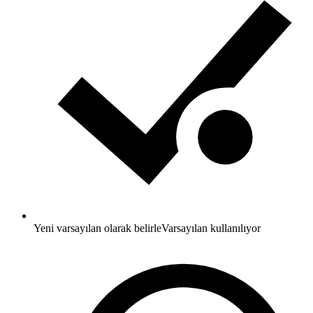
Yeni varsayılan olarak belirle
Varsayılan kullanılıyor