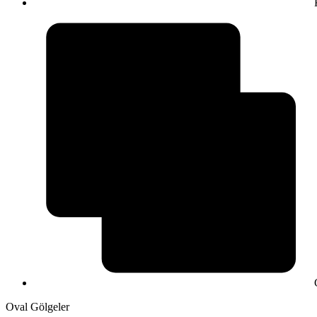
Oval Gölgeler