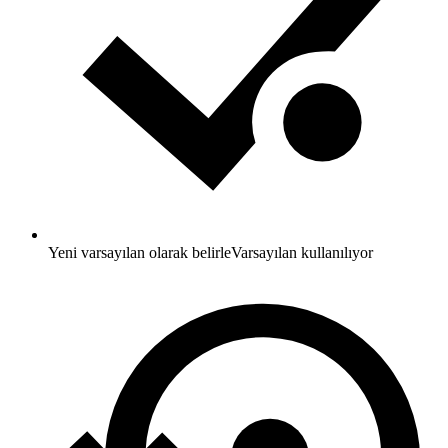
Yeni varsayılan olarak belirle
Varsayılan kullanılıyor