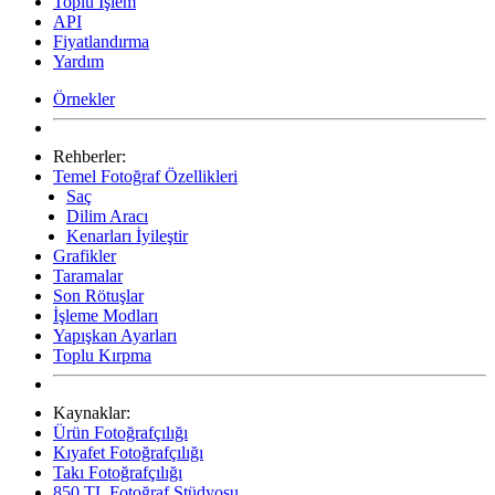
Toplu İşlem
API
Fiyatlandırma
Yardım
Örnekler
Rehberler:
Temel Fotoğraf Özellikleri
Saç
Dilim Aracı
Kenarları İyileştir
Grafikler
Taramalar
Son Rötuşlar
İşleme Modları
Yapışkan Ayarları
Toplu Kırpma
Kaynaklar:
Ürün Fotoğrafçılığı
Kıyafet Fotoğrafçılığı
Takı Fotoğrafçılığı
850 TL Fotoğraf Stüdyosu