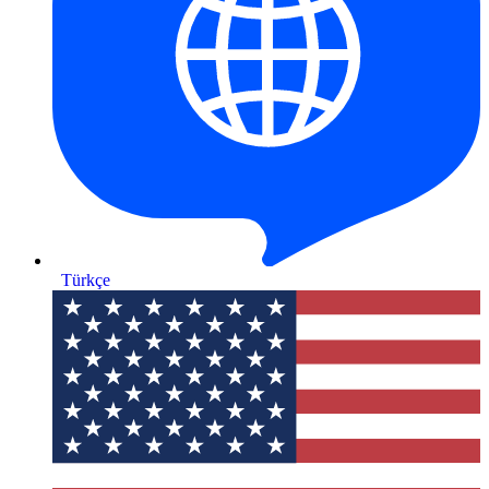
Türkçe