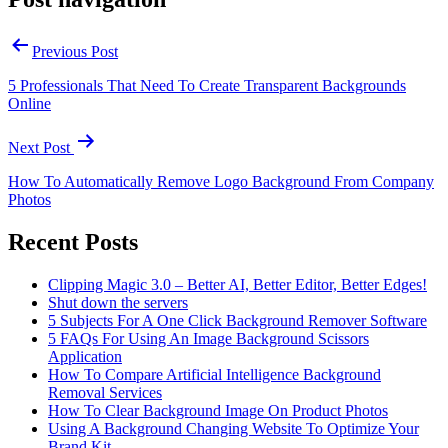
Previous Post
5 Professionals That Need To Create Transparent Backgrounds
Online
Next Post
How To Automatically Remove Logo Background From Company
Photos
Recent Posts
Clipping Magic 3.0 – Better AI, Better Editor, Better Edges!
Shut down the servers
5 Subjects For A One Click Background Remover Software
5 FAQs For Using An Image Background Scissors
Application
How To Compare Artificial Intelligence Background
Removal Services
How To Clear Background Image On Product Photos
Using A Background Changing Website To Optimize Your
Brand Kit