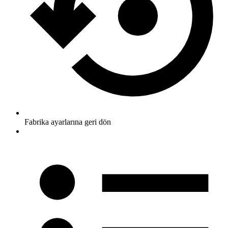
Fabrika ayarlarına geri dön