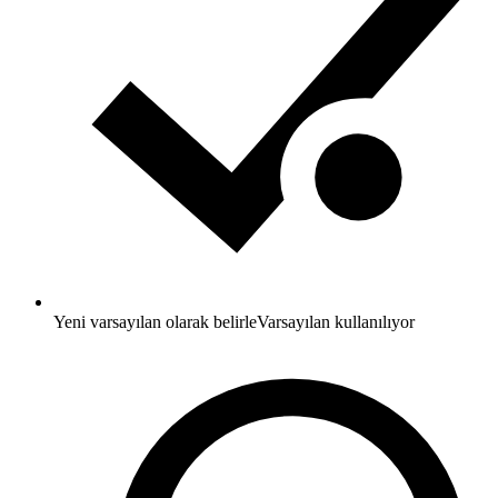
Yeni varsayılan olarak belirle
Varsayılan kullanılıyor