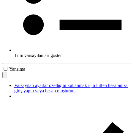
Tüm varsayılanları göster
Yansıma
Varsayılan ayarlar özelliğini kullanmak için lütfen hesabınıza
giriş yapın veya hesap oluşturun.