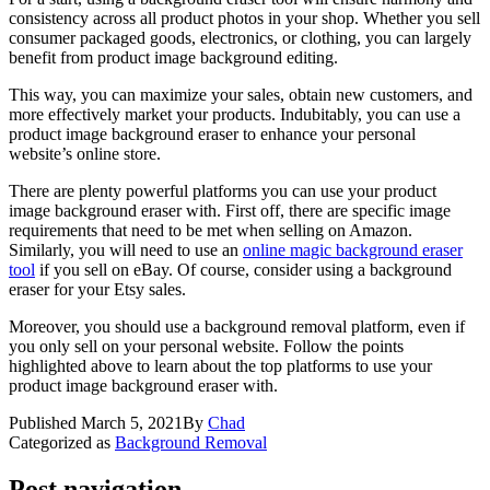
consistency across all product photos in your shop. Whether you sell
consumer packaged goods, electronics, or clothing, you can largely
benefit from product image background editing.
This way, you can maximize your sales, obtain new customers, and
more effectively market your products. Indubitably, you can use a
product image background eraser to enhance your personal
website’s online store.
There are plenty powerful platforms you can use your product
image background eraser with. First off, there are specific image
requirements that need to be met when selling on Amazon.
Similarly, you will need to use an
online magic background eraser
tool
if you sell on eBay. Of course, consider using a background
eraser for your Etsy sales.
Moreover, you should use a background removal platform, even if
you only sell on your personal website. Follow the points
highlighted above to learn about the top platforms to use your
product image background eraser with.
Published
March 5, 2021
By
Chad
Categorized as
Background Removal
Post navigation