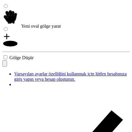
Yeni oval gölge yarat
Gölge Düşür
Varsayılan ayarlar özelliğini kullanmak için lütfen hesabınıza
giriş yapın veya hesap oluşturun.