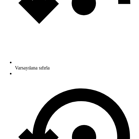
Varsayılana sıfırla