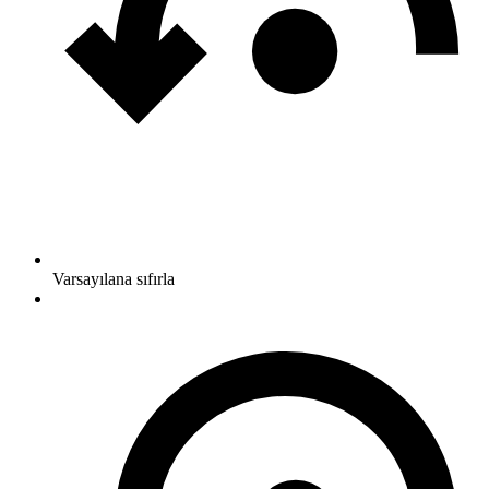
Varsayılana sıfırla