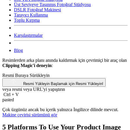
Üst Seviyeye Taşınmış Fotoğraf Stüdyosu
DSLR Fotoğraf Makinesi
Tarayıcı Kullanma
Toplu Kırpma
Karşılaştırmalar
Blog
Resimlerden arka planı anında kaldırmak için çevrimiçi bir araç olan
Clipping Magic'i deneyin
:
Resmi Buraya Sürükleyin
Resmi Yükleyin
Başlamak için Resmi Yükleyin!
veya resmi veya
URL'yi
yapıştırın
Ctrl
+
V
pasted
Çok üzgünüz ancak bu içerik yalnızca İngilizce dilinde mevcut.
Makine çevirisi sürümünü gör
5 Platforms To Use Your Product Image