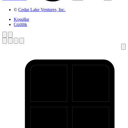
©
Cedar Lake Ventures, Inc.
Koşullar
Gizlilik