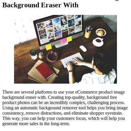
Background Eraser With
There are several platforms to use your eCommerce product image
background eraser with. Creating top-quality, background free
product photos can be an incredibly complex, challenging process.
Using an automatic background remover tool helps you bring image
consistency, remove distractions, and eliminate shopper eyestrain.
This way, you can help your customers focus, which will help you
generate more sales in the long-term.