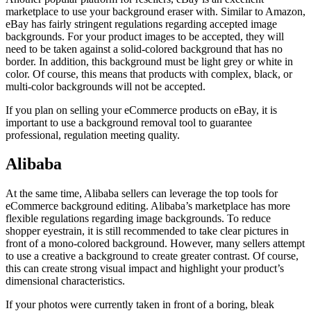
marketplace to use your background eraser with. Similar to Amazon,
eBay has fairly stringent regulations regarding accepted image
backgrounds. For your product images to be accepted, they will
need to be taken against a solid-colored background that has no
border. In addition, this background must be light grey or white in
color. Of course, this means that products with complex, black, or
multi-color backgrounds will not be accepted.
If you plan on selling your eCommerce products on eBay, it is
important to use a background removal tool to guarantee
professional, regulation meeting quality.
Alibaba
At the same time, Alibaba sellers can leverage the top tools for
eCommerce background editing. Alibaba’s marketplace has more
flexible regulations regarding image backgrounds. To reduce
shopper eyestrain, it is still recommended to take clear pictures in
front of a mono-colored background. However, many sellers attempt
to use a creative a background to create greater contrast. Of course,
this can create strong visual impact and highlight your product’s
dimensional characteristics.
If your photos were currently taken in front of a boring, bleak