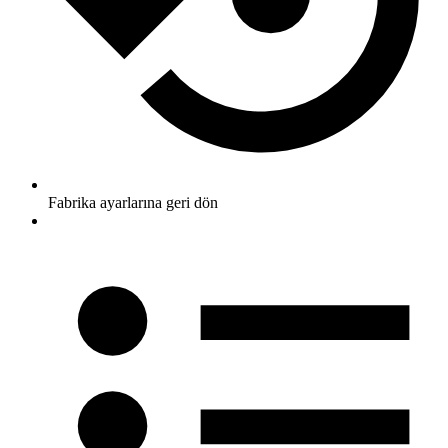
Fabrika ayarlarına geri dön