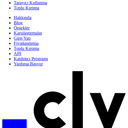
Tarayıcı Kullanma
Toplu Kırpma
Hakkında
Blog
Örnekler
Karşılaştırmalar
Giriş Yap
Fiyatlandırma
Toplu Kırpma
API
Katılımcı Programı
Yardıma Başvur