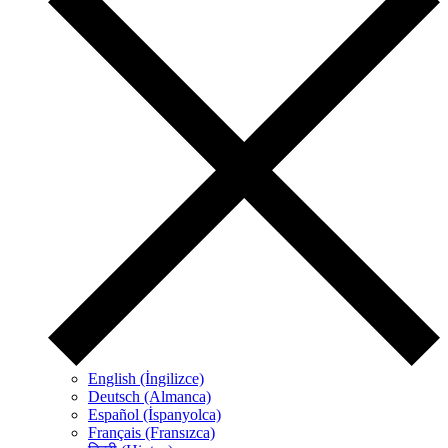
English (İngilizce)
Deutsch (Almanca)
Español (İspanyolca)
Français (Fransızca)