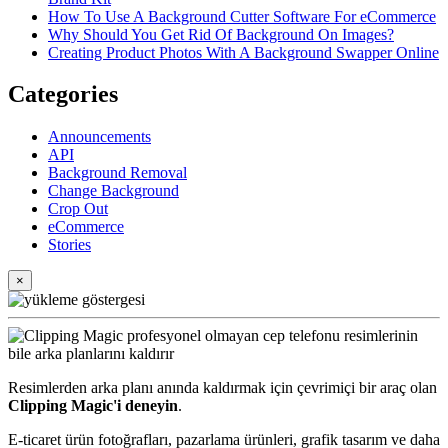
How To Use A Background Cutter Software For eCommerce
Why Should You Get Rid Of Background On Images?
Creating Product Photos With A Background Swapper Online
Categories
Announcements
API
Background Removal
Change Background
Crop Out
eCommerce
Stories
×
Resimlerden arka planı anında kaldırmak için çevrimiçi bir araç olan
Clipping Magic'i deneyin
.
E-ticaret ürün fotoğrafları, pazarlama ürünleri, grafik tasarım ve daha