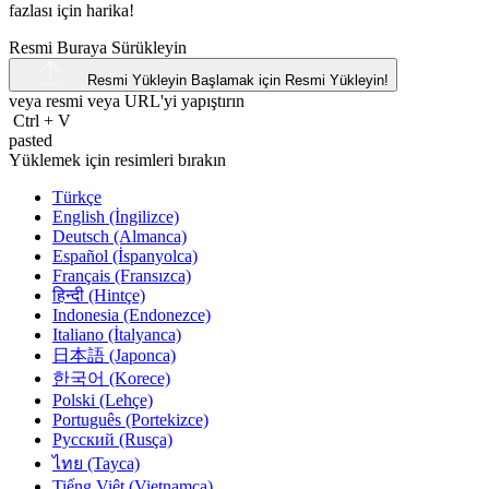
fazlası için harika!
Resmi Buraya Sürükleyin
Resmi Yükleyin
Başlamak için Resmi Yükleyin!
veya resmi veya
URL'yi
yapıştırın
Ctrl
+
V
pasted
Yüklemek için resimleri bırakın
Türkçe
English (İngilizce)
Deutsch (Almanca)
Español (İspanyolca)
Français (Fransızca)
हिन्दी (Hintçe)
Indonesia (Endonezce)
Italiano (İtalyanca)
日本語 (Japonca)
한국어 (Korece)
Polski (Lehçe)
Português (Portekizce)
Русский (Rusça)
ไทย (Tayca)
Tiếng Việt (Vietnamca)