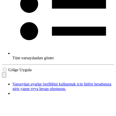
Tüm varsayılanları göster
Gölge Uygula
Varsayılan ayarlar özelliğini kullanmak için lütfen hesabınıza
giriş yapın veya hesap oluşturun.