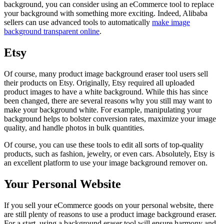
background, you can consider using an eCommerce tool to replace
your background with something more exciting. Indeed, Alibaba
sellers can use advanced tools to automatically
make image
background transparent online
.
Etsy
Of course, many product image background eraser tool users sell
their products on Etsy. Originally, Etsy required all uploaded
product images to have a white background. While this has since
been changed, there are several reasons why you still may want to
make your background white. For example, manipulating your
background helps to bolster conversion rates, maximize your image
quality, and handle photos in bulk quantities.
Of course, you can use these tools to edit all sorts of top-quality
products, such as fashion, jewelry, or even cars. Absolutely, Etsy is
an excellent platform to use your image background remover on.
Your Personal Website
If you sell your eCommerce goods on your personal website, there
are still plenty of reasons to use a product image background eraser.
For a start, using a background eraser tool will ensure harmony and