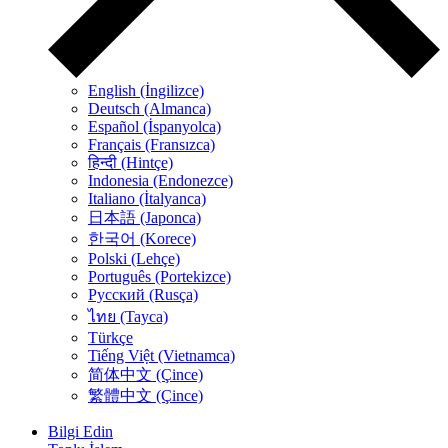
English (İngilizce)
Deutsch (Almanca)
Español (İspanyolca)
Français (Fransızca)
हिन्दी (Hintçe)
Indonesia (Endonezce)
Italiano (İtalyanca)
日本語 (Japonca)
한국어 (Korece)
Polski (Lehçe)
Português (Portekizce)
Русский (Rusça)
ไทย (Tayca)
Türkçe
Tiếng Việt (Vietnamca)
简体中文 (Çince)
繁體中文 (Çince)
Bilgi Edin